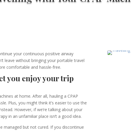
ontinue your continuous positive airway
t leave without bringing your portable travel
re comfortable and hassle-free.
t you enjoy your trip
chines at home. After all, hauling a CPAP
e. Plus, you might think it’s easier to use the
instead. However, if we’re talking about your
rapy in an unfamiliar place isn’t a good idea
.
be managed but not cured. If you discontinue