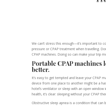
We can’t stress this enough—
i
t’s important to c
pressure or CPAP treatment when travelling.
Don’
CPAP machines. Doing so can make your trip mo
Portable CPAP machines le
better.
It’s easy to get tempted and leave your CPAP ma
device from one place to another might be a hassl
hotel’s ventilator or sleep with an open window 
health, it’s clear: sleeping without your CPAP the
Obstructive
sleep apnea is a condition that can 