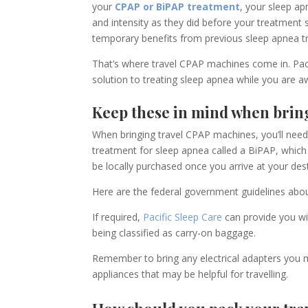
your
CPAP or BiPAP treatment
, your sleep ap
and intensity as they did before your treatment
temporary benefit
s
from previous
sleep apnea 
That’s where travel CPAP machines come in. Pac
solution to treating sleep apnea while you are
Keep these in mind when brin
When bringing travel
CPAP machine
s
, you’ll nee
treatment for sleep apnea called a BiPAP
,
which 
be
locally
purchased once you arrive at your dest
Here are the federal government guidelines
abou
If required,
Pacific Sleep Care
can provide you wit
being classified as carry-on baggage.
Remember to bring any electrical adapters you m
appliances that may be helpful for travelling.