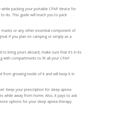
w while packing your
portable
CPAP
device
for
t to do. This guide will teach you to pack
P masks or any other essential component of
reat if you plan on camping or simply as a
d to bring
yours
aboard, make sure that it’s in its
bag with compartments to fit all your CPAP
from growing inside of it and will keep it in
vel.
Keep your prescription for sleep apnea
s while away from home. Also, it pays to ask
 more options for your sleep apnea therapy