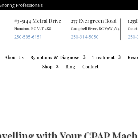
Snoring Professionals
#3-5144 Metral Drive
277 Evergreen Road
1255
Nanaimo, BC V9T 2K8
Campbell River, BC V9W 5Y4
Court
250-585-6151
250-914-5050
250-
About Us
Symptoms & Diagnose
Treatment
Reso
Shop
Blog
Contact
avelling with Your CPAP Mach