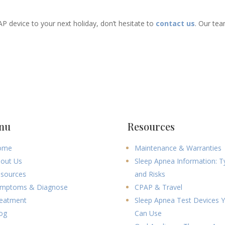
AP device to your next holiday, don’t hesitate to
contact us
. Our tea
nu
Resources
ome
Maintenance & Warranties
out Us
Sleep Apnea Information: T
sources
and Risks
mptoms & Diagnose
CPAP & Travel
eatment
Sleep Apnea Test Devices 
og
Can Use