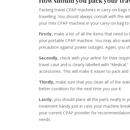
How should you pack your tr
Packing
travel
CPAP machine
s
in carry-on bag
s
i
trave
l
ling. You should always consult with the air
your
mini
CPAP machine in your carry-on bag to 
Firstly,
make a list of all the items that need to
your portable CPAP machine.
You may also want 
precaution against power outages. Again, you sh
Secondly,
check with your airline for their requ
travel case and is clearly labelled with “Medical.”
accessories. This will make it easier to pack and
Thirdly,
make sure that you clean all of the wate
better condition for
the
next time you use it.
Lastly,
you should place all the parts neatly in 
treatment handy just in case your machine brea
your current CPAP provider for recommendations 
needs.