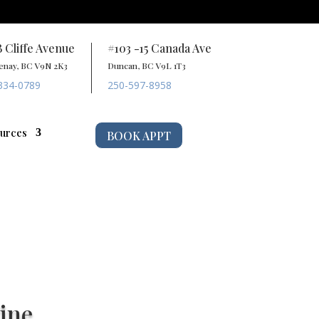
B Cliffe Avenue
#103 -15 Canada Ave
enay, BC V9N 2K3
Duncan, BC V9L 1T3
334-0789
250-597-8958
urces
BOOK APPT
ine