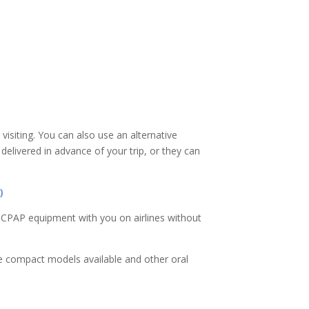
visiting. You can also use an alternative
livered in advance of your trip, or they can
)
ur CPAP equipment with you on airlines without
re compact models available
and other
oral