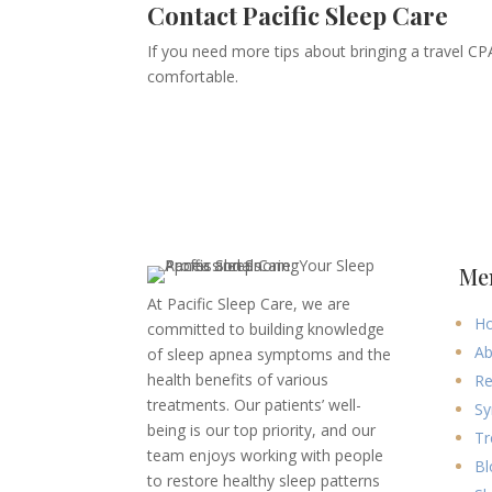
Contact Pacific Sleep Care
If you need more tips about bringing a travel CP
comfortable.
Me
At Pacific Sleep Care, we are
H
committed to building knowledge
Ab
of sleep apnea symptoms and the
health benefits of various
Re
treatments. Our patients’ well-
Sy
being is our top priority, and our
Tr
team enjoys working with people
Bl
to restore healthy sleep patterns