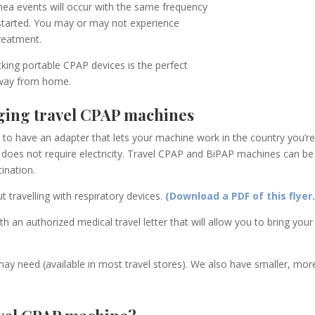
nea events will occur with the same frequency
 started. You may or may not experience
treatment
.
king portable CPAP devices is the perfect
 away from home.
ging travel CPAP machines
d to have an adapter that lets your machine work in the country you’re 
does not require electricity.
Travel
CPAP and BiPAP machines can be de
ination.
t travelling with respiratory devices.
(Download a PDF of this flyer.
h an authorized medical travel letter that will allow you to bring yo
ay need (available in most travel stores). We also have smaller, mo