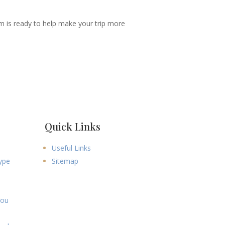
m is ready to help make your trip more
Quick Links
Useful Links
ype
Sitemap
You