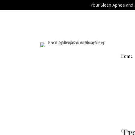
Your Sleep Apnea and 
Home
Tr