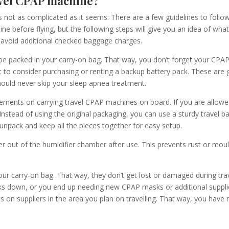
avel CPAP machine?
s not as complicated as it seems. There are
a
few guidelines to follo
line before flying, but the following steps will give you an idea of wha
avoid additional checked baggage charges.
 be packed in your carry-on bag.
That way, you don’t forget your CPA
to consider purchasing or renting a backup battery pack. These are g
ould never skip your sleep apnea treatment.
irements on carrying
travel
CPAP machines on board. If you are allowe
Instead of using the original packaging, you can use a sturdy travel 
 unpack and keep all the pieces together for easy setup.
r out of the humidifier chamber after use. This prevents rust or mould 
your carry-on bag
. That way,
they don’t get lost or damaged during tra
ks down, or you end up needing new CPAP masks or additional supplie
on suppliers in the area you plan on travelling. That way, you have